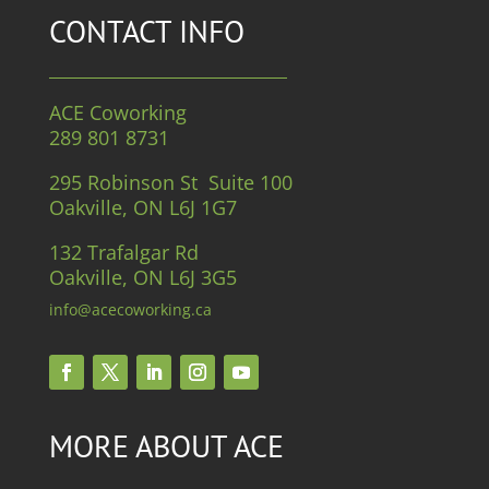
CONTACT INFO
ACE Coworking
289 801 8731
295 Robinson St Suite 100
Oakville, ON L6J 1G7
132 Trafalgar Rd
Oakville, ON L6J 3G5
info@acecoworking.ca
MORE ABOUT ACE