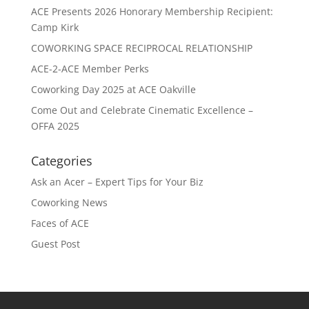
ACE Presents 2026 Honorary Membership Recipient:
Camp Kirk
COWORKING SPACE RECIPROCAL RELATIONSHIP
ACE-2-ACE Member Perks
Coworking Day 2025 at ACE Oakville
Come Out and Celebrate Cinematic Excellence –
OFFA 2025
Categories
Ask an Acer – Expert Tips for Your Biz
Coworking News
Faces of ACE
Guest Post