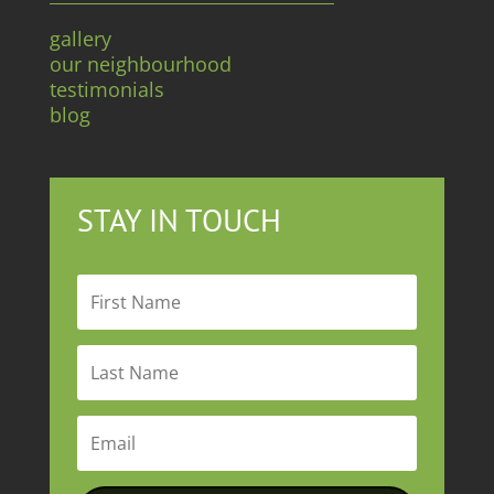
gallery
our neighbourhood
testimonials
blog
STAY IN TOUCH