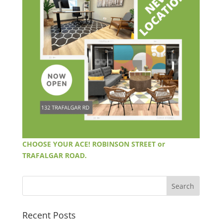
CHOOSE YOUR ACE! ROBINSON STREET or
TRAFALGAR ROAD.
Recent Posts