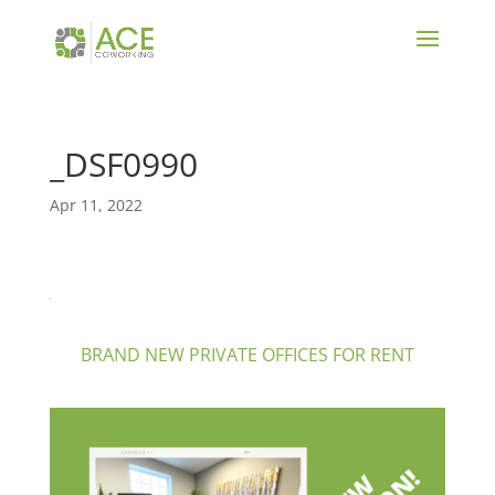
_DSF0990
Apr 11, 2022
BRAND NEW PRIVATE OFFICES FOR RENT