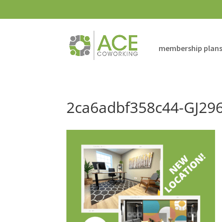
membership plan
2ca6adbf358c44-GJ29