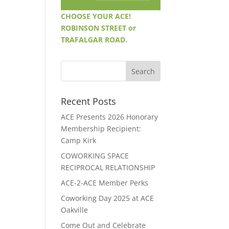
CHOOSE YOUR ACE!
ROBINSON STREET or
TRAFALGAR ROAD.
Recent Posts
ACE Presents 2026 Honorary
Membership Recipient:
Camp Kirk
COWORKING SPACE
RECIPROCAL RELATIONSHIP
ACE-2-ACE Member Perks
Coworking Day 2025 at ACE
Oakville
Come Out and Celebrate