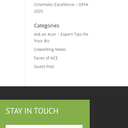
Cinematic Excellence – OFFA
2025
Categories
Ask an Acer – Expert Tips for
Your Biz
Coworking News
Faces of ACE
Guest Post
STAY IN TOUCH