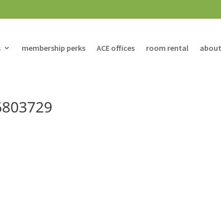
s
membership perks
ACE offices
room rental
about
6803729