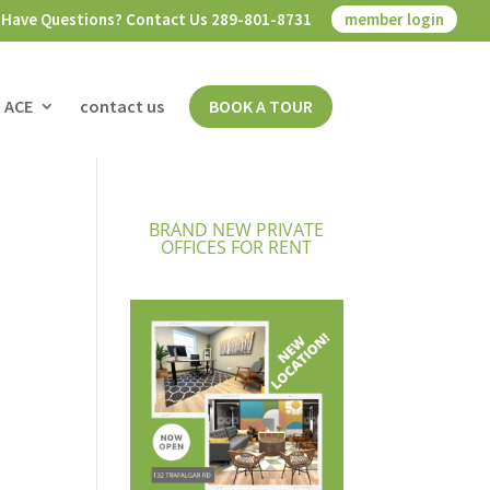
Have Questions? Contact Us 289-801-8731
member login
 ACE
contact us
BOOK A TOUR
BRAND NEW PRIVATE
OFFICES FOR RENT