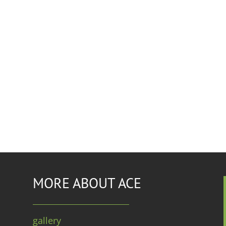
MORE ABOUT ACE
gallery