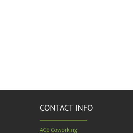
CONTACT INFO
ACE Coworking