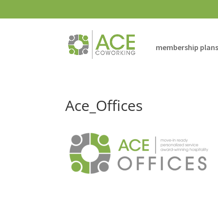
membership plan
Ace_Offices