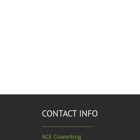
CONTACT INFO
ACE Coworking