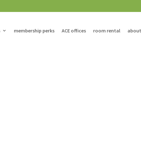
s
membership perks
ACE offices
room rental
about