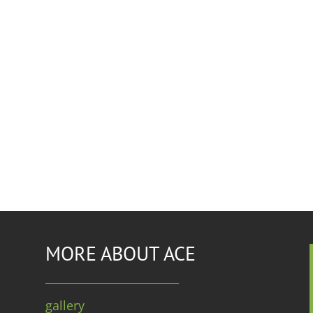
MORE ABOUT ACE
gallery