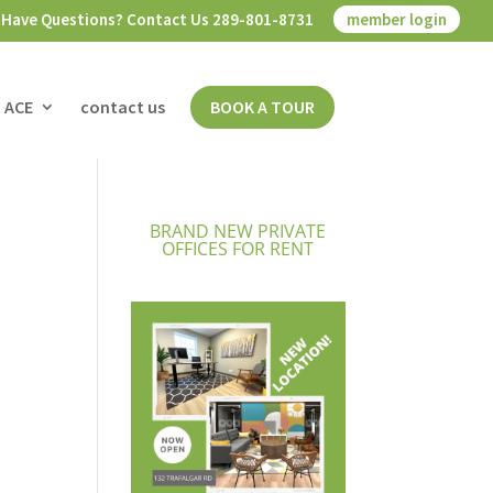
Have Questions? Contact Us 289-801-8731
member login
 ACE
contact us
BOOK A TOUR
BRAND NEW PRIVATE
OFFICES FOR RENT