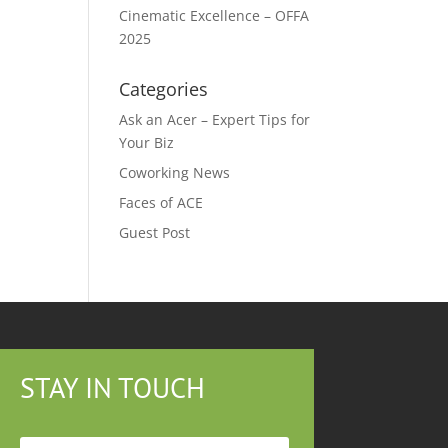
Cinematic Excellence – OFFA
2025
Categories
Ask an Acer – Expert Tips for
Your Biz
Coworking News
Faces of ACE
Guest Post
STAY IN TOUCH