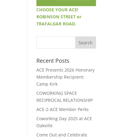
CHOOSE YOUR ACE!
ROBINSON STREET or
TRAFALGAR ROAD.
Recent Posts
ACE Presents 2026 Honorary
Membership Recipient:
Camp Kirk
COWORKING SPACE
RECIPROCAL RELATIONSHIP
ACE-2-ACE Member Perks
Coworking Day 2025 at ACE
Oakville
Come Out and Celebrate