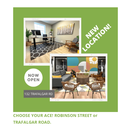
CHOOSE YOUR ACE! ROBINSON STREET or
TRAFALGAR ROAD.