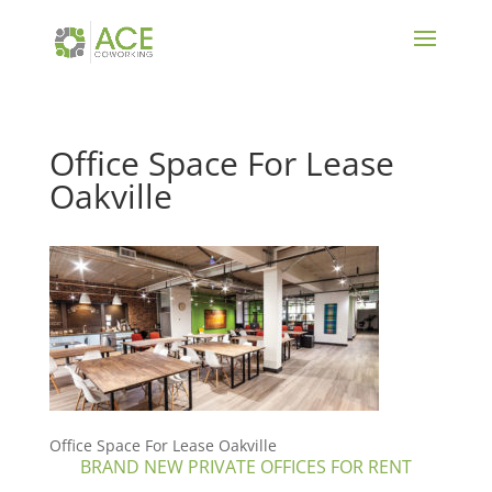
Office Space For Lease
Oakville
Office Space For Lease Oakville
BRAND NEW PRIVATE OFFICES FOR RENT