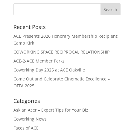
Recent Posts
ACE Presents 2026 Honorary Membership Recipient:
Camp Kirk
COWORKING SPACE RECIPROCAL RELATIONSHIP
ACE-2-ACE Member Perks
Coworking Day 2025 at ACE Oakville
Come Out and Celebrate Cinematic Excellence –
OFFA 2025
Categories
Ask an Acer – Expert Tips for Your Biz
Coworking News
Faces of ACE