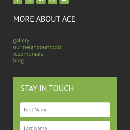
MORE ABOUT ACE
gallery
our neighbourhood
testimonials
blog
STAY IN TOUCH