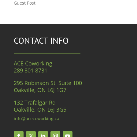
Guest Post
CONTACT INFO
ACE Coworking
289 801 8731
295 Robinson St Suite 100
Oakville, ON L6J 1G7
132 Trafalgar Rd
Oakville, ON L6J 3G5
info@acecoworking.ca