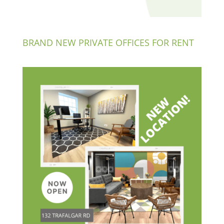
BRAND NEW PRIVATE OFFICES FOR RENT