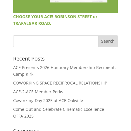
CHOOSE YOUR ACE! ROBINSON STREET or
TRAFALGAR ROAD.
Recent Posts
ACE Presents 2026 Honorary Membership Recipient:
Camp Kirk
COWORKING SPACE RECIPROCAL RELATIONSHIP
ACE-2-ACE Member Perks
Coworking Day 2025 at ACE Oakville
Come Out and Celebrate Cinematic Excellence –
OFFA 2025
Categories