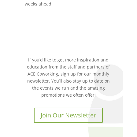
weeks ahead!
If you’d like to get more inspiration and
education from the staff and partners of
ACE Coworking, sign up for our monthly
newsletter. You’ll also stay up to date on
the events we run and the amazing
promotions we often offer!
Join Our Newsletter