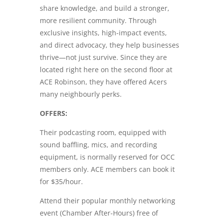
share knowledge, and build a stronger,
more resilient community. Through
exclusive insights, high-impact events,
and direct advocacy, they help businesses
thrive—not just survive. Since they are
located right here on the second floor at
ACE Robinson, they have offered Acers
many neighbourly perks.
OFFERS:
Their podcasting room, equipped with
sound baffling, mics, and recording
equipment, is normally reserved for OCC
members only. ACE members can book it
for $35/hour.
Attend their popular monthly networking
event (Chamber After-Hours) free of