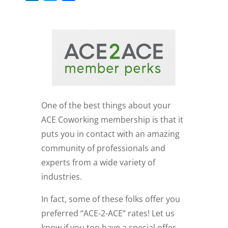
i
w
a
n
i
c
k
t
e
e
t
b
d
e
o
I
r
o
n
k
One of the best things about your
ACE Coworking membership is that it
puts you in contact with an amazing
community of professionals and
experts from a wide variety of
industries.
In fact, some of these folks offer you
preferred “ACE-2-ACE” rates! Let us
know if you too have a special offer