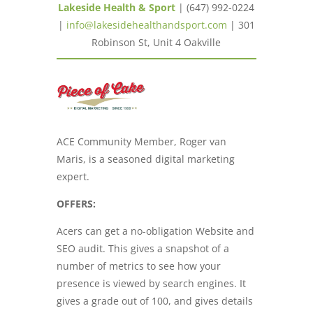
Lakeside Health & Sport
| (647) 992-0224
|
info@lakesidehealthandsport.com
| 301
Robinson St, Unit 4 Oakville
ACE Community Member, Roger van
Maris, is a seasoned digital marketing
expert.
OFFERS:
Acers can get a no-obligation Website and
SEO audit. This gives a snapshot of a
number of metrics to see how your
presence is viewed by search engines. It
gives a grade out of 100, and gives details