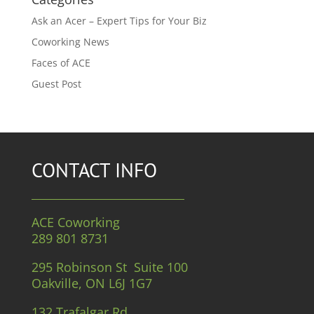
Ask an Acer – Expert Tips for Your Biz
Coworking News
Faces of ACE
Guest Post
CONTACT INFO
ACE Coworking
289 801 8731
295 Robinson St Suite 100
Oakville, ON L6J 1G7
132 Trafalgar Rd