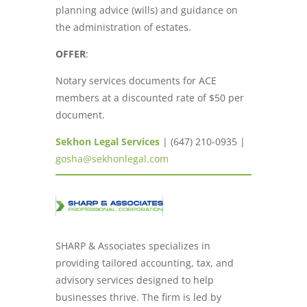
planning advice (wills) and guidance on
the administration of estates.
OFFER
:
Notary services documents for ACE
members at a discounted rate of $50 per
document.
Sekhon Legal Services
| (647) 210-0935 |
gosha@sekhonlegal.com
SHARP & Associates specializes in
providing tailored accounting, tax, and
advisory services designed to help
businesses thrive. The firm is led by