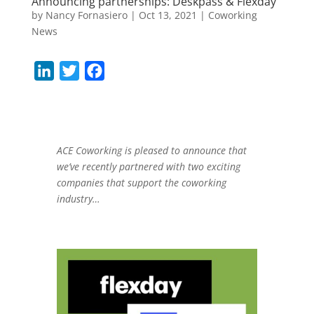
Announcing partnerships: Deskpass & Flexday
by
Nancy Fornasiero
|
Oct 13, 2021
|
Coworking
News
L
T
F
i
w
a
n
i
c
k
t
e
e
t
b
ACE Coworking is pleased to announce that
we’ve recently partnered with two exciting
d
e
o
companies that support the coworking
I
r
o
industry…
n
k