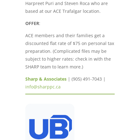
Harpreet Puri and Steven Roca who are
based at our ACE Trafalgar location.
OFFER
:
ACE members and their families get a
discounted flat rate of $75 on personal tax
preparation. (Complicated files may be
subject to higher rates: check in with the
SHARP team to learn more.)
Sharp & Associates
| (905) 491-7043 |
info@sharppc.ca