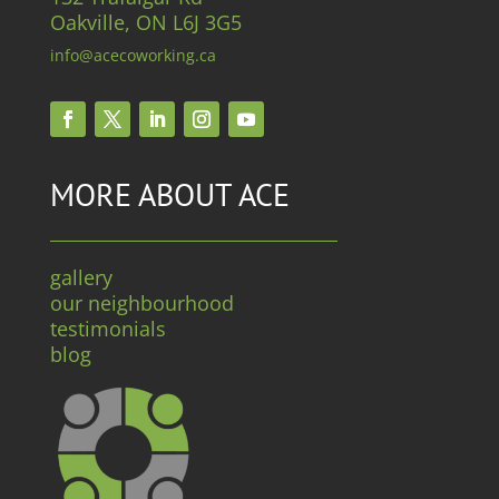
Oakville, ON L6J 3G5
info@acecoworking.ca
MORE ABOUT ACE
gallery
our neighbourhood
testimonials
blog