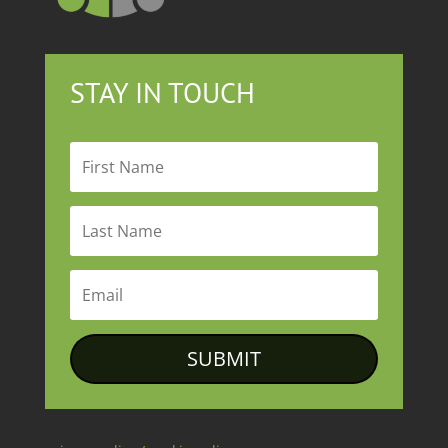
STAY IN TOUCH
SUBMIT