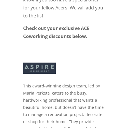
for your fellow Acers. We will add you
to the list!
Check out your exclusive ACE
Coworking discounts below.
This award-winning design team, led by
Maria Perketa, caters to the busy,
hardworking professional that wants a
beautiful home, but doesn’t have the time
to manage a renovation project, decorate
or shop for their home. They provide