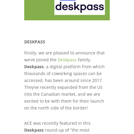
DESKPASS
Firstly, we are pleased to announce that
we’ve joined the
Deskpass
family.
Deskpass
, a digital platform from which
thousands of coworking spaces can be
accessed, has been around since 2017.
They’ve recently expanded from the US
into the Canadian market, and we are
excited to be with them for their launch
on the north side of the border!
ACE was recently featured in this
Deskpass
round-up of “
the most