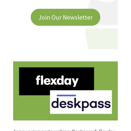
Join Our Newsletter