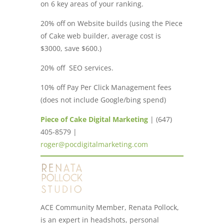
on 6 key areas of your ranking.
20% off on Website builds (using the Piece
of Cake web builder, average cost is
$3000, save $600.)
20% off SEO services.
10% off Pay Per Click Management fees
(does not include Google/bing spend)
Piece of Cake Digital Marketing
| (647)
405-8579 |
roger@pocdigitalmarketing.com
ACE Community Member, Renata Pollock,
is an expert in headshots, personal