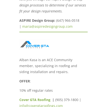
design processes to determine if our services
fit your design requirements.
ASPIRE Design Group:
(647) 966-0518
|
maria@aspiredesigngroup.com
Alban Kasa is an ACE Community
member, specializing in roofing and
siding installation and repairs.
OFFER
:
10% off regular rates
Cover GTA Roofing
|
(905) 379-1800 |
info@covergtaroofings.com