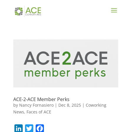
ACE-2-ACE Member Perks
by
Nancy Fornasiero
|
Dec 8, 2025
|
Coworking
News
,
Faces of ACE
L
T
F