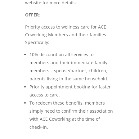
website for more details.
OFFER
:
Priority access to wellness care for ACE
Coworking Members and their families.
Specifically:
10% discount on all services for
members and their immediate family
members – spouse/partner, children,
parents living in the same household.
Priority appointment booking for faster
access to care.
To redeem these benefits, members
simply need to confirm their association
with ACE Coworking at the time of
check-in.