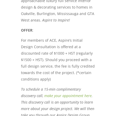
approachable luxury full service interior
design & decorating services to homes in
Oakville, Burlington, Mississauga and GTA
West areas.
Aspire to Inspire!
OFFER
:
For members of ACE, Aspire’s Initial
Design Consultation is offered at a
discounted rate of $1000 + HST (regularly
$1500 + HST). Should you proceed with a
full design service, the fee is fully credited
towards the cost of the project. (*certain
conditions apply)
To schedule a 15-min complimentary
discovery call,
make your appointment here
.
This discovery call is an opportunity to learn
more about your design project. We will then
take you through our Aspire Design Group