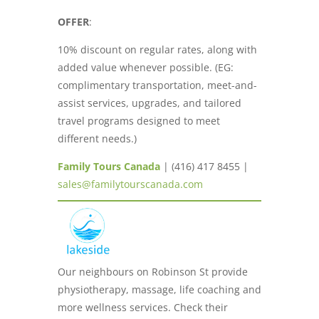
OFFER
:
10% discount on regular rates, along with
added value whenever possible. (EG:
complimentary transportation, meet-and-
assist services, upgrades, and tailored
travel programs designed to meet
different needs.)
Family Tours Canada
| (416) 417 8455 |
sales@familytourscanada.com
Our neighbours on Robinson St provide
physiotherapy, massage, life coaching and
more wellness services. Check their