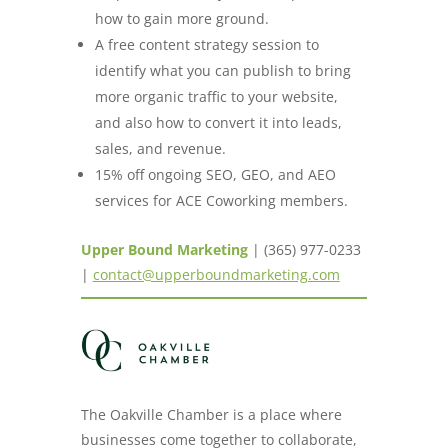
how to gain more ground.
A free content strategy session to
identify what you can publish to bring
more organic traffic to your website,
and also how to convert it into leads,
sales, and revenue.
15% off ongoing SEO, GEO, and AEO
services for ACE Coworking members.
Upper Bound Marketing
| (365) 977-0233
|
contact@upperboundmarketing.com
The Oakville Chamber is a place where
businesses come together to collaborate,