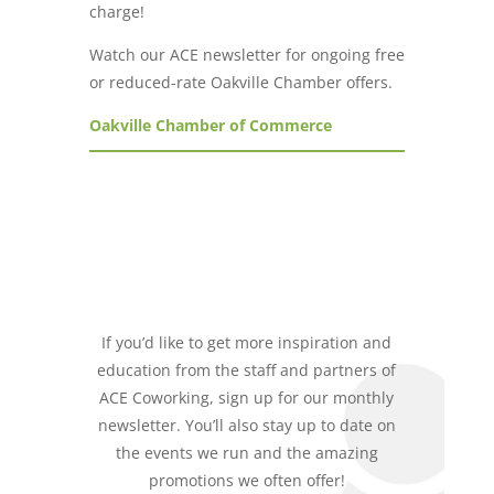
charge!
Watch our ACE newsletter for ongoing free
or reduced-rate Oakville Chamber offers.
Oakville Chamber of Commerce
If you’d like to get more inspiration and
education from the staff and partners of
ACE Coworking, sign up for our monthly
newsletter. You’ll also stay up to date on
the events we run and the amazing
promotions we often offer!