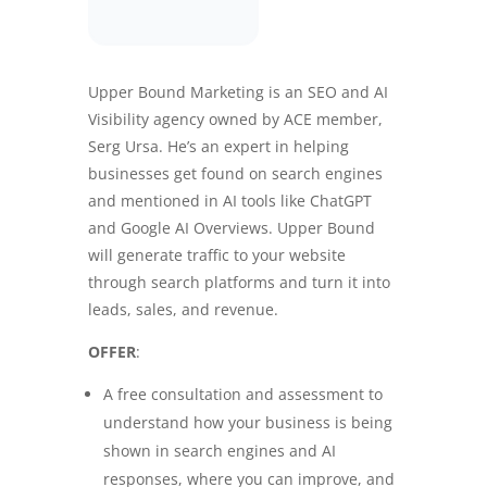
Upper Bound Marketing is an SEO and AI
Visibility agency owned by ACE member,
Serg Ursa. He’s an expert in helping
businesses get found on search engines
and mentioned in AI tools like ChatGPT
and Google AI Overviews. Upper Bound
will generate traffic to your website
through search platforms and turn it into
leads, sales, and revenue.
OFFER
:
A free consultation and assessment to
understand how your business is being
shown in search engines and AI
responses, where you can improve, and