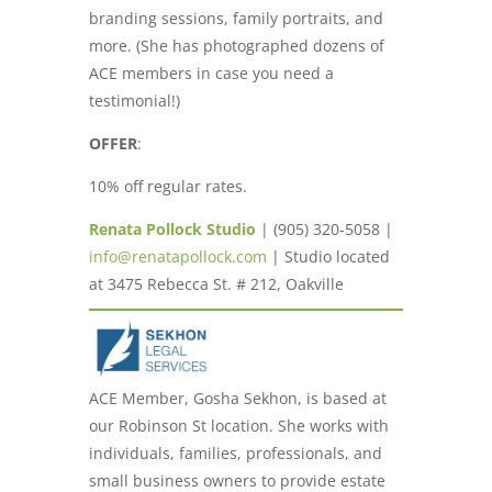
branding sessions, family portraits, and
more. (She has photographed dozens of
ACE members in case you need a
testimonial!)
OFFER
:
10% off regular rates.
Renata Pollock Studio
| (905) 320-5058 |
info@renatapollock.com
| Studio located
at 3475 Rebecca St. # 212, Oakville
ACE Member, Gosha Sekhon, is based at
our Robinson St location. She works with
individuals, families, professionals, and
small business owners to provide estate