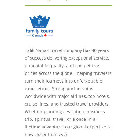
Tafik Nahas’ travel company has 40 years
of success delivering exceptional service,
unbeatable quality, and competitive
prices across the globe – helping travelers
turn their journeys into unforgettable
experiences. Strong partnerships
worldwide with major airlines, top hotels,
cruise lines, and trusted travel providers.
Whether planning a vacation, business
trip, spiritual travel, or a once-in-a-
lifetime adventure, our global expertise is
now closer than ever.