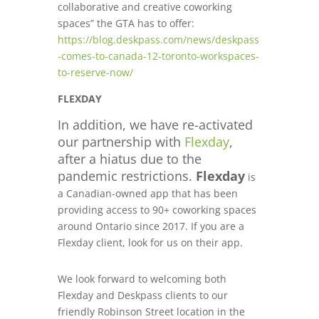
collaborative and creative coworking
spaces” the GTA has to offer
:
https://blog.deskpass.com/news/deskpass
-comes-to-canada-12-toronto-workspaces-
to-reserve-now/
FLEXDAY
In addition, we have re-activated
our partnership with
Flexday
,
after a hiatus due to the
pandemic restrictions.
Flexday
is
a Canadian-owned app that has been
providing access to 90+ coworking spaces
around Ontario since 2017. If you are a
Flexday client, look for us on their app.
We look forward to welcoming both
Flexday and Deskpass clients to our
friendly Robinson Street location in the