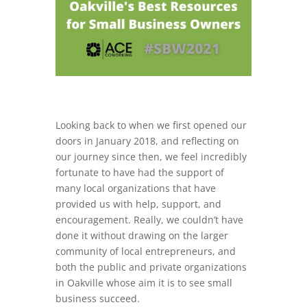
Looking back to when we first opened our
doors in January 2018, and reflecting on
our journey since then, we feel incredibly
fortunate to have had the support of
many local organizations that have
provided us with help, support, and
encouragement. Really, we couldn’t have
done it without drawing on the larger
community of local entrepreneurs, and
both the public and private organizations
in Oakville whose aim it is to see small
business succeed.