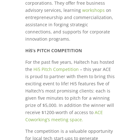
corporations. They offer free business
advisory services, learning
workshops
on
entrepreneurship and commercialization,
assistance in forging strategic
connections, and supports for corporate
innovation programs.
Hi5’s PITCH COMPETITION
For the past five years, Haltech has hosted
the
Hi5 Pitch Competition
– this year ACE
is proud to partner with them to bring this
exciting event to life! Hi5 features five of
Haltech’s most promising clients: each is
given five minutes to pitch for a winning
prize of $5,000. In addition the winner will
receive $1200-worth of access to
ACE
Coworking’s meeting space.
The competition is a valuable opportunity
for local tech start-ups to generate