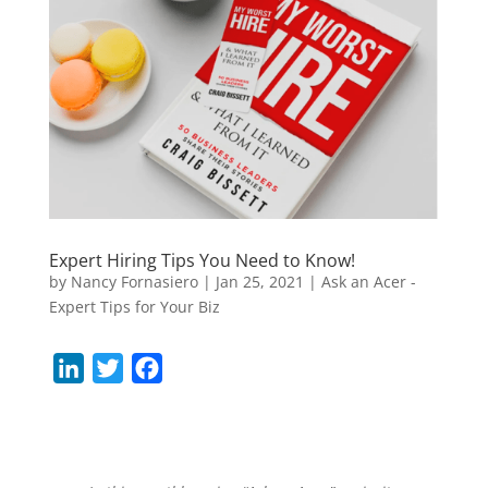
Expert Hiring Tips You Need to Know!
by
Nancy Fornasiero
|
Jan 25, 2021
|
Ask an Acer -
Expert Tips for Your Biz
L
T
F
i
w
a
n
i
c
k
t
e