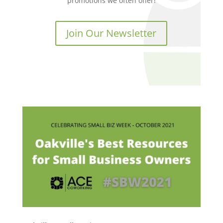
promotions we often offer!
Join Our Newsletter