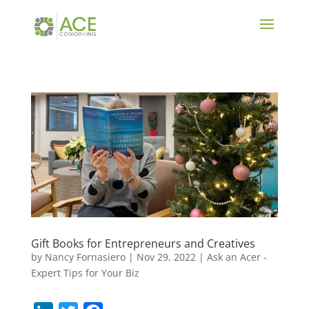
Gift Books for Entrepreneurs and Creatives
by
Nancy Fornasiero
|
Nov 29, 2022
|
Ask an Acer -
Expert Tips for Your Biz