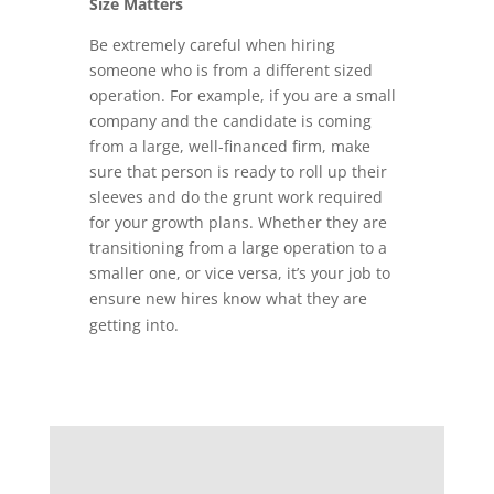
Size Matters
Be extremely careful when hiring
someone who is from a different sized
operation. For example, if you are a small
company and the candidate is coming
from a large, well-financed firm, make
sure that person is ready to roll up their
sleeves and do the grunt work required
for your growth plans. Whether they are
transitioning from a large operation to a
smaller one, or vice versa, it’s your job to
ensure new hires know what they are
getting into.