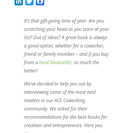
L
T
F
i
w
a
n
i
c
It’s that gift-giving time of year. Are you
k
t
e
scratching your head as you stare at your
e
t
b
list? Out of ideas? A great book is always
d
e
o
a good option, whether for a coworker,
I
r
o
friend or family member – and if you buy
n
k
from a
local bookseller
, so much the
better!
We’ve decided to help you out by
interviewing some of the most avid
readers in our ACE Coworking
community. We asked for their
recommendations for the best books for
creatives and entrepreneurs. Here you