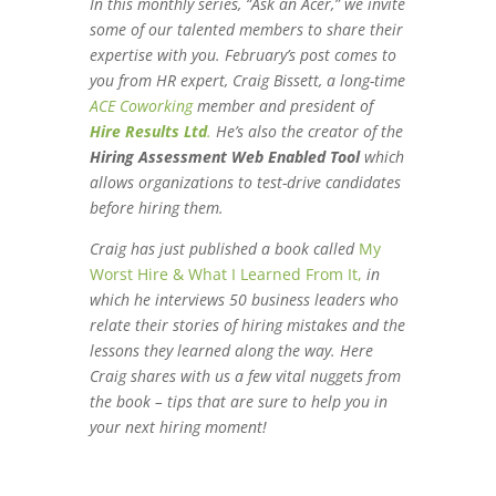
e
t
b
In this monthly series, “Ask an Acer,” we invite
some of our talented members to share their
d
e
o
expertise with you. February’s post comes to
I
r
o
you from HR expert,
Craig Bissett, a long-time
n
k
ACE Coworking
member and president of
Hire Results Ltd
.
He’s also the creator of the
Hiring Assessment Web Enabled Tool
which
allows organizations to test-drive candidates
before hiring them.
Craig has just published a book called
My
Worst Hire & What I Learned From It,
in
which he interviews 50 business leaders who
relate their stories of hiring mistakes and the
lessons they learned along the way. Here
Craig shares with us a few vital nuggets from
the book – tips that are sure to help you in
your next hiring moment!