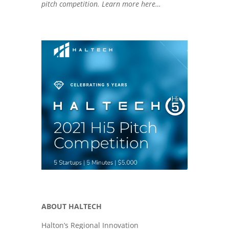
pitch competition. Learn more here…
n
k
ABOUT HALTECH
Halton’s Regional Innovation