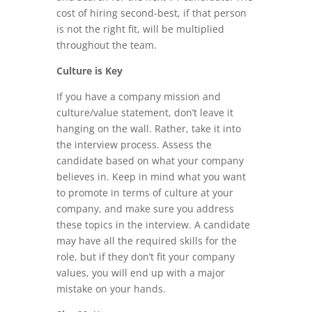
cost of hiring second-best, if that person
is not the right fit, will be multiplied
throughout the team.
Culture is Key
If you have a company mission and
culture/value statement, don’t leave it
hanging on the wall. Rather, take it into
the interview process. Assess the
candidate based on what your company
believes in. Keep in mind what you want
to promote in terms of culture at your
company, and make sure you address
these topics in the interview. A candidate
may have all the required skills for the
role, but if they don’t fit your company
values, you will end up with a major
mistake on your hands.