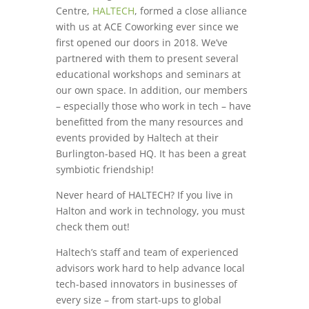
Centre,
HALTECH
, formed a close alliance
with us at ACE Coworking ever since we
first opened our doors in 2018. We’ve
partnered with them to present several
educational workshops and seminars at
our own space. In addition, our members
– especially those who work in tech – have
benefitted from the many resources and
events provided by Haltech at their
Burlington-based HQ. It has been a great
symbiotic friendship!
Never heard of HALTECH? If you live in
Halton and work in technology, you must
check them out!
Haltech’s staff and team of experienced
advisors work hard to help advance local
tech-based innovators in businesses of
every size – from start-ups to global