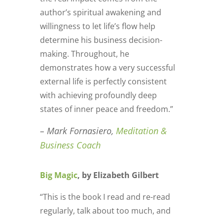
author’s spiritual awakening and
willingness to let life’s flow help
determine his business decision-
making. Throughout, he
demonstrates how a very successful
external life is perfectly consistent
with achieving profoundly deep
states of inner peace and freedom.”
– Mark Fornasiero,
Meditation &
Business Coach
Big Magic
, by Elizabeth Gilbert
“This is the book I read and re-read
regularly, talk about too much, and