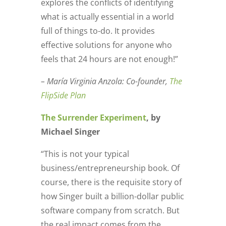
explores the conflicts of identifying
what is actually essential in a world
full of things to-do. It provides
effective solutions for anyone who
feels that 24 hours are not enough!”
– María Virginia Anzola: Co-founder,
The
FlipSide Plan
The Surrender Experiment
, by
Michael Singer
“This is not your typical
business/entrepreneurship book. Of
course, there is the requisite story of
how Singer built a billion-dollar public
software company from scratch. But
the real impact comes from the