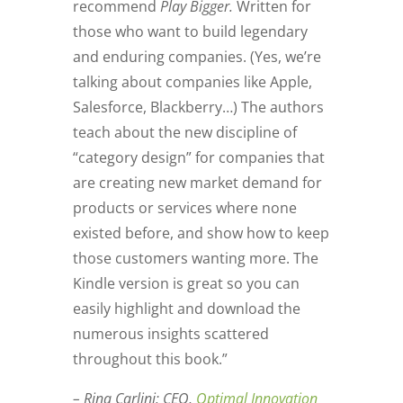
recommend
Play Bigger.
Written for
those who want to build legendary
and enduring companies. (Yes, we’re
talking about companies like Apple,
Salesforce, Blackberry…) The authors
teach about the new discipline of
“category design” for companies that
are creating new market demand for
products or services where none
existed before, and show how to keep
those customers wanting more. The
Kindle version is great so you can
easily highlight and download the
numerous insights scattered
throughout this book.”
– Rina Carlini: CEO,
Optimal Innovation