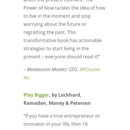
Power of Now tackles the idea of how
to live in the moment and stop
worrying about the future or
regretting the past. This
transformative book has actionable
strategies to start living in the
present – everyone should read it!”
– Moatassem Moatez: CEO,
MYCourier
Inc.
Play Bigger
, by Lockhard,
Ramadan,
Maney & Peterson
“If you have a true entrepreneur or
innovator in your life, then I’d