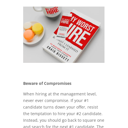
Beware of Compromises
When hiring at the management level,
never ever compromise. If your #1
candidate turns down your offer, resist
the temptation to hire your #2 candidate.
Instead, you should go back to square one
and search for the next #1 candidate. The