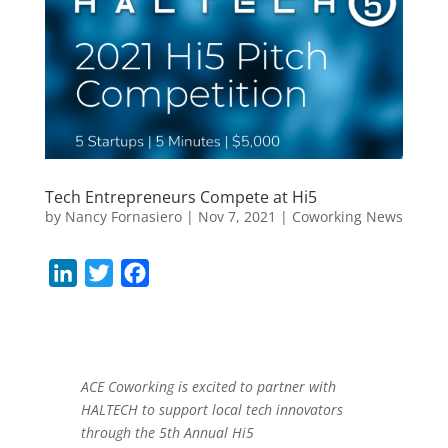
Tech Entrepreneurs Compete at Hi5
by
Nancy Fornasiero
|
Nov 7, 2021
|
Coworking News
L
T
F
i
w
a
n
i
c
k
t
e
e
t
b
ACE Coworking is excited to partner with
HALTECH to support local tech innovators
d
e
o
through the 5th Annual Hi5
I
r
o