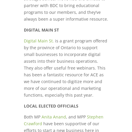
partner with BDC to bring educational
programs to our members, and they’ve
always been a super informative resource.
DIGITAL MAIN ST
Digital Main St.
is a grant program offered
by the province of Ontario to support
small businesses to incorporate digital
assets into their business operations.
They also offer useful free webinars. This
has been a fantastic resource for ACE as
we have continued to digitize more and
more of our operational and marketing
functions, especially this past year.
LOCAL ELECTED OFFICIALS
Both MP
Anita Anand
, and MPP
Stephen
Crawford
have been supportive of our
efforts to start a new business here in