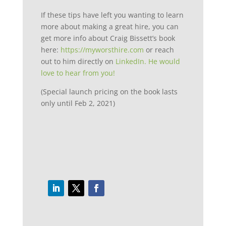
If these tips have left you wanting to learn
more about making a great hire, you can
get more info about Craig Bissett’s book
here:
https://myworsthire.com
or reach
out to him directly on
LinkedIn. He would
love to hear from you!
(Special launch pricing on the book lasts
only until Feb 2, 2021)