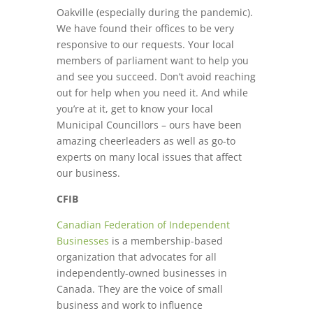
Oakville (especially during the pandemic).
We have found their offices to be very
responsive to our requests. Your local
members of parliament want to help you
and see you succeed. Don’t avoid reaching
out for help when you need it. And while
you’re at it, get to know your local
Municipal Councillors – ours have been
amazing cheerleaders as well as go-to
experts on many local issues that affect
our business.
CFIB
Canadian Federation of Independent
Businesses
is a membership-based
organization that advocates for all
independently-owned businesses in
Canada. They are the voice of small
business and work to influence