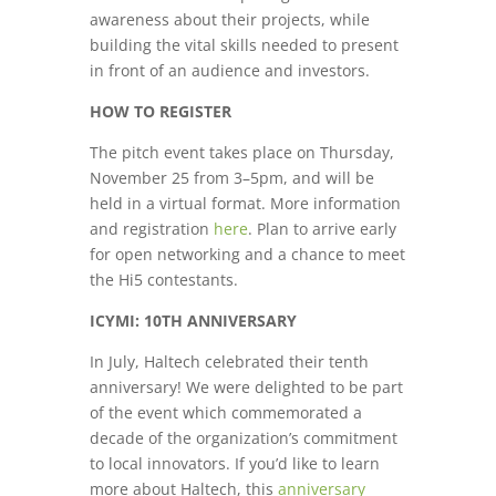
awareness about their projects, while
building the vital skills needed to present
in front of an audience and investors.
HOW TO REGISTER
The pitch event takes place on Thursday,
November 25 from 3–5pm, and will be
held in a virtual format. More information
and registration
here
. Plan to arrive early
for open networking and a chance to meet
the Hi5 contestants.
ICYMI: 10TH ANNIVERSARY
In July, Haltech celebrated their tenth
anniversary! We were delighted to be part
of the event which commemorated a
decade of the organization’s commitment
to local innovators. If you’d like to learn
more about Haltech, this
anniversary