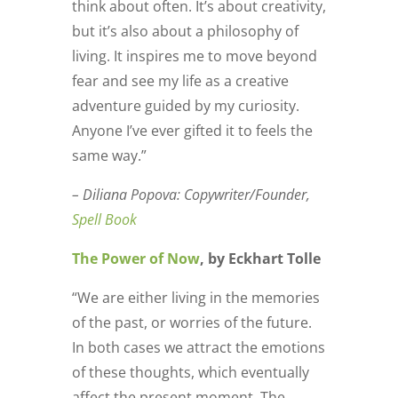
think about often. It’s about creativity,
but it’s also about a philosophy of
living. It inspires me to move beyond
fear and see my life as a creative
adventure guided by my curiosity.
Anyone I’ve ever gifted it to feels the
same way.”
– Diliana Popova: Copywriter/Founder,
Spell Book
The Power of Now
, by Eckhart Tolle
“We are either living in the memories
of the past, or worries of the future.
In both cases we attract the emotions
of these thoughts, which eventually
affect the present moment. The