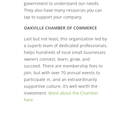
government to understand our needs.
They also have many resources you can
tap to support your company.
OAKVILLE CHAMBER OF COMMERCE
Last but not least, this organization led by
a superb team of dedicated professionals,
helps hundreds of local small businesses
owners connect, learn, grow, and
succeed. There are membership fees to
join, but with over 70 annual events to
participate in, and an extraordinarily
supportive culture, it’s well worth the
investment.
More about the Chamber
here.