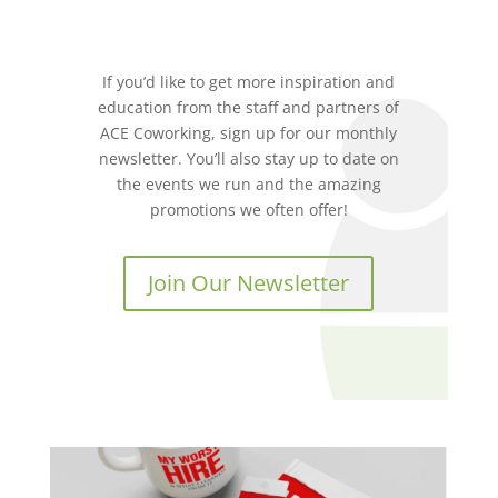
If you’d like to get more inspiration and
education from the staff and partners of
ACE Coworking, sign up for our monthly
newsletter. You’ll also stay up to date on
the events we run and the amazing
promotions we often offer!
Join Our Newsletter