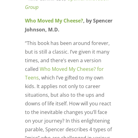
Group
Who Moved My Cheese?
, by Spencer
Johnson, M.D.
“This book has been around forever,
but is still a classic. I’ve given it many
times, and there’s even a version
called
Who Moved My Cheese? for
Teens
, which I’ve gifted to my own
kids. It applies not only to career
situations, but also to the ups and
downs of life itself. How will you react
to the inevitable changes you’ll face
on your journey? In this enlightening
parable, Spencer describes 4 types of
“mice” who are challenged in various