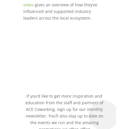
video
gives an overview of how they’ve
influenced and supported industry
leaders across the local ecosystem.
If you’d like to get more inspiration and
education from the staff and partners of
ACE Coworking, sign up for our monthly
newsletter. You’ll also stay up to date on
the events we run and the amazing