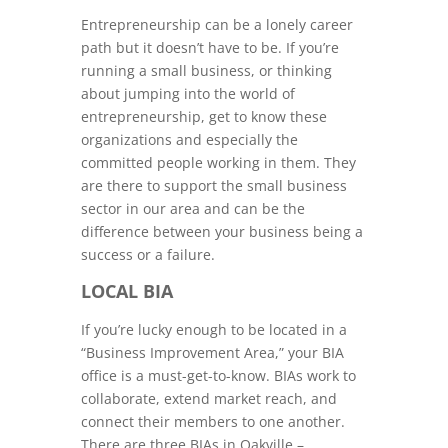
Entrepreneurship can be a lonely career
path but it doesn’t have to be. If you’re
running a small business, or thinking
about jumping into the world of
entrepreneurship, get to know these
organizations and especially the
committed people working in them. They
are there to support the small business
sector in our area and can be the
difference between your business being a
success or a failure.
LOCAL BIA
If you’re lucky enough to be located in a
“Business Improvement Area,” your BIA
office is a must-get-to-know. BIAs work to
collaborate, extend market reach, and
connect their members to one another.
There are three BIAs in Oakville –