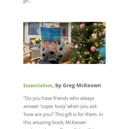
go…
, by Greg McKeown
Essentialism
“Do you have friends who always
answer ‘super busy’ when you ask
‘how are you?’ This gift is for them. In
this amazing book, McKeown