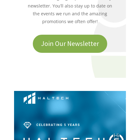
newsletter. You’ll also stay up to date on
the events we run and the amazing
promotions we often offer!
Join Our Newsletter