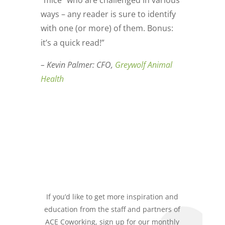
ways – any reader is sure to identify
with one (or more) of them. Bonus:
it’s a quick read!”
– Kevin Palmer: CFO,
Greywolf Animal
Health
If you’d like to get more inspiration and
education from the staff and partners of
ACE Coworking, sign up for our monthly