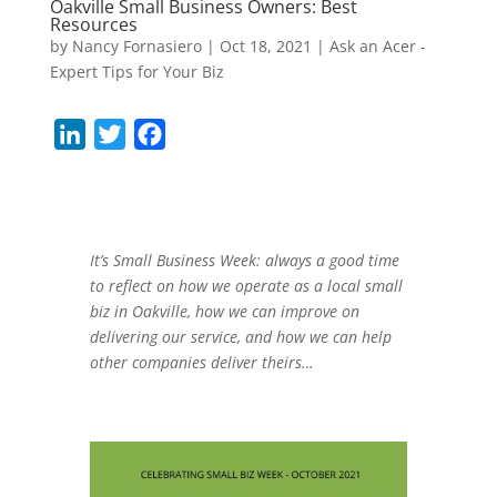
Oakville Small Business Owners: Best
Resources
by
Nancy Fornasiero
|
Oct 18, 2021
|
Ask an Acer -
Expert Tips for Your Biz
L
T
F
i
w
a
n
i
c
k
t
e
e
t
b
It’s Small Business Week: always a good time
to reflect on how we operate as a local small
d
e
o
biz in Oakville, how we can improve on
I
r
o
delivering our service, and how we can help
n
k
other companies deliver theirs…