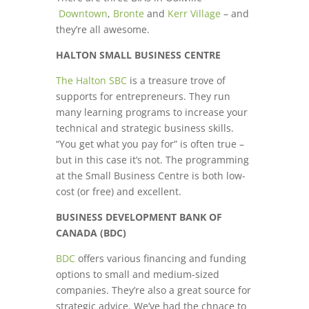
Downtown
,
Bronte
and
Kerr Village
– and
they’re all awesome.
HALTON SMALL BUSINESS CENTRE
The Halton SBC
is a treasure trove of
supports for entrepreneurs. They run
many learning programs to increase your
technical and strategic business skills.
“You get what you pay for” is often true –
but in this case it’s not. The programming
at the Small Business Centre is both low-
cost (or free) and excellent.
BUSINESS DEVELOPMENT BANK OF
CANADA (BDC)
BDC
offers various financing and funding
options to small and medium-sized
companies. They’re also a great source for
strategic advice. We’ve had the chnace to