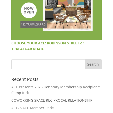
CHOOSE YOUR ACE! ROBINSON STREET or
TRAFALGAR ROAD.
Recent Posts
ACE Presents 2026 Honorary Membership Recipient:
Camp Kirk
COWORKING SPACE RECIPROCAL RELATIONSHIP
ACE-2-ACE Member Perks