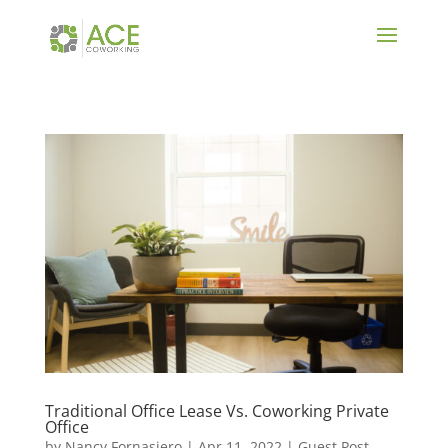
Traditional Office Lease Vs. Coworking Private
Office
by
Nancy Fornasiero
|
Apr 11, 2022
|
Guest Post