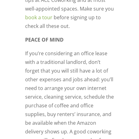
tips at ACE Coworking and at most
well-appointed spaces. Make sure you
book a tour
before signing up to
check all these out.
PEACE OF MIND
If you’re considering an office lease
with a traditional landlord, don’t
forget that you will still have a lot of
other expenses and jobs ahead: you’ll
need to arrange your own internet
service, cleaning service, schedule the
purchase of coffee and office
supplies, buy renters’ insurance, and
be available when the Amazon
delivery shows up. A good coworking