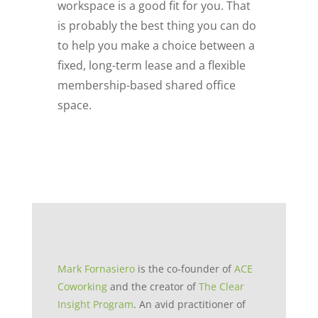
workspace is a good fit for you. That
is probably the best thing you can do
to help you make a choice between a
fixed, long-term lease and a flexible
membership-based shared office
space.
Mark Fornasiero
is the co-founder of
ACE
Coworking
and the creator of
The Clear
Insight Program
. An avid practitioner of