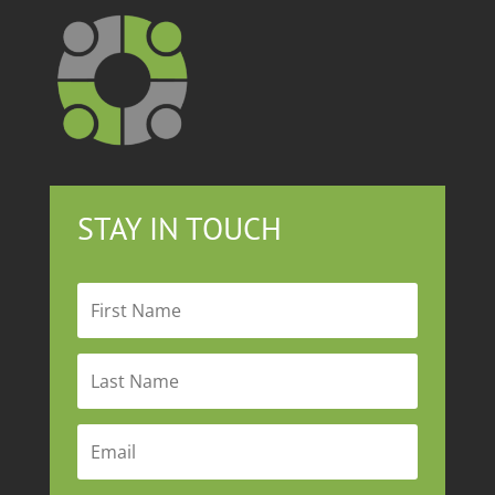
STAY IN TOUCH