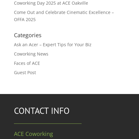
Coworking Day 2025 at ACE Oakville
Come Out and Celebrate Cinematic Excellence –
OFFA 2025
Categories
Ask an Acer – Expert Tips for Your Biz
Coworking News
Faces of ACE
Guest Post
CONTACT INFO
ACE Coworking