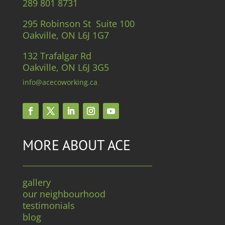
289 801 8731
295 Robinson St Suite 100
Oakville, ON L6J 1G7
132 Trafalgar Rd
Oakville, ON L6J 3G5
info@acecoworking.ca
MORE ABOUT ACE
gallery
our neighbourhood
testimonials
blog