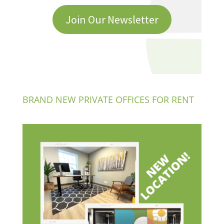
Join Our Newsletter
BRAND NEW PRIVATE OFFICES FOR RENT