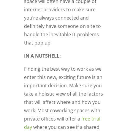
space will often have a couple of
internet providers to make sure
you’re always connected and
definitely have someone on site to
handle the inevitable IT problems
that pop up.
IN A NUTSHELL:
Finding the best way to work as we
enter this new, exciting future is an
important decision. Make sure you
take a holistic view of all the factors
that will affect where and how you
work. Most coworking spaces with
private offices will offer a
free trial
day
where you can see if a shared