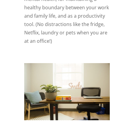
healthy boundary between your work
and family life, and as a productivity
tool. (No distractions like the fridge,
Netflix, laundry or pets when you are
at an office!)