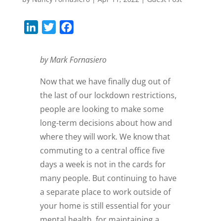
L
T
F
i
w
a
n
i
c
by Mark Fornasiero
k
t
e
Now that we have finally dug out of
e
t
b
the last of our lockdown restrictions,
d
e
o
people are looking to make some
I
r
o
long-term decisions about how and
n
k
where they will work. We know that
commuting to a central office five
days a week is not in the cards for
many people. But continuing to have
a separate place to work outside of
your home is still essential for your
mental health, for maintaining a