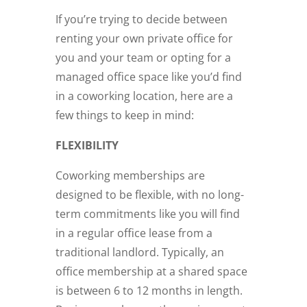
If you’re trying to decide between
renting your own private office for
you and your team or opting for a
managed office space like you’d find
in a coworking location, here are a
few things to keep in mind:
FLEXIBILITY
Coworking memberships are
designed to be flexible, with no long-
term commitments like you will find
in a regular office lease from a
traditional landlord. Typically, an
office membership at a shared space
is between 6 to 12 months in length.