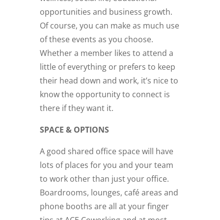
opportunities and business growth.
Of course, you can make as much use
of these events as you choose.
Whether a member likes to attend a
little of everything or prefers to keep
their head down and work, it’s nice to
know the opportunity to connect is
there if they want it.
SPACE & OPTIONS
A good shared office space will have
lots of places for you and your team
to work other than just your office.
Boardrooms, lounges, café areas and
phone booths are all at your finger