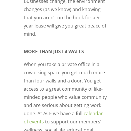
Businesses change, the environment
changes (as we know) and knowing
that you aren’t on the hook for a 5-
year lease will give you great peace of
mind.
MORE THAN JUST 4 WALLS
When you take a private office in a
coworking space you get much more
than four walls and a door. You get
access to a great community of like-
minded people who value community
and are serious about getting work
done. At ACE we have a full
calendar
of events
to support our members’
wellness, social life, educational