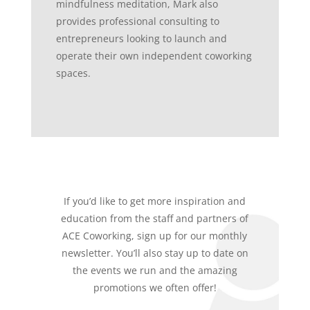
mindfulness meditation, Mark also
provides professional consulting to
entrepreneurs looking to launch and
operate their own independent coworking
spaces.
If you’d like to get more inspiration and
education from the staff and partners of
ACE Coworking, sign up for our monthly
newsletter. You’ll also stay up to date on
the events we run and the amazing
promotions we often offer!