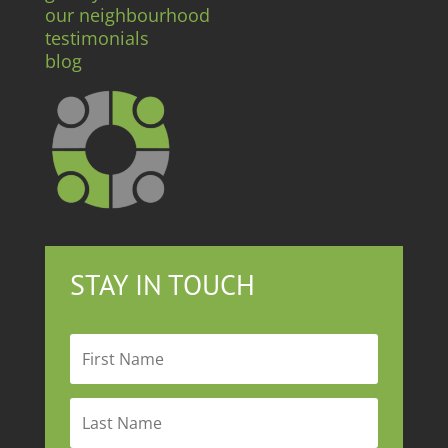
our neighbourhood
testimonials
blog
STAY IN TOUCH