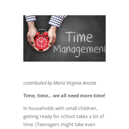
contributed by Maria Virginia Anzola
Time, time… we all need more time!
In households with small children,
getting ready for school takes a lot of
time. (Teenagers might take even