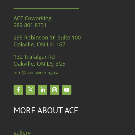
ACE Coworking
289 801 8731
295 Robinson St Suite 100
Oakville, ON L6J 1G7
132 Trafalgar Rd
Oakville, ON L6J 3G5
info@acecoworking.ca
MORE ABOUT ACE
gallery