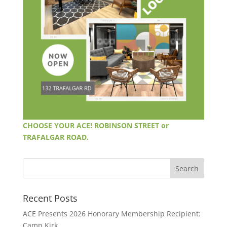
CHOOSE YOUR ACE! ROBINSON STREET or
TRAFALGAR ROAD.
Recent Posts
ACE Presents 2026 Honorary Membership Recipient:
Camp Kirk