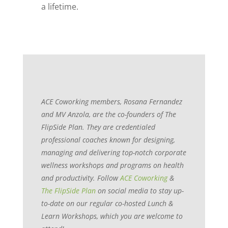
a lifetime.
ACE Coworking members, Rosana Fernandez
and MV Anzola, are the co-founders of The
FlipSide Plan. They are credentialed
professional coaches known for designing,
managing and delivering top-notch corporate
wellness workshops and programs on health
and productivity. Follow
ACE Coworking
&
The FlipSide Plan
on social media to stay up-
to-date on our regular co-hosted Lunch &
Learn Workshops, which you are welcome to