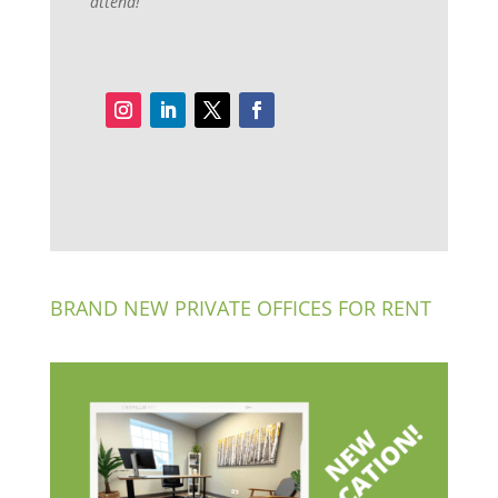
attend!
BRAND NEW PRIVATE OFFICES FOR RENT