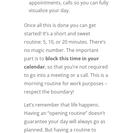
appointments, calls so you can fully
visualize your day.
Once all this is done you can get
started! It’s a short and sweet
routine: 5, 10, or 20 minutes. There’s
no magic number. The important
part is to
block this time in your
calendar
, so that you’re not required
to go into a meeting or a call. This is a
morning routine for work purposes –
respect the boundary!
Let’s remember that life happens.
Having an “opening routine” doesn’t
guarantee your day will always go as
planned. But having a routine to