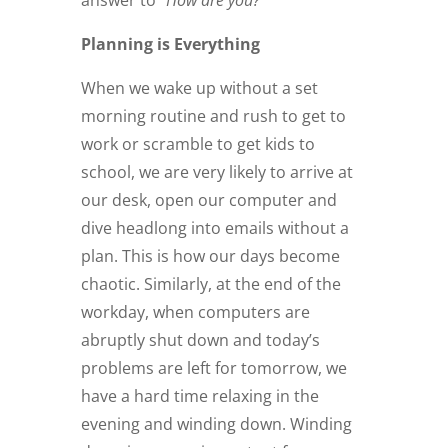
Planning is Everything
When we wake up without a set
morning routine and rush to get to
work or scramble to get kids to
school, we are very likely to arrive at
our desk, open our computer and
dive headlong into emails without a
plan. This is how our days become
chaotic. Similarly, at the end of the
workday, when computers are
abruptly shut down and today’s
problems are left for tomorrow, we
have a hard time relaxing in the
evening and winding down. Winding