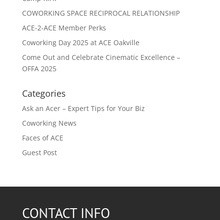
COWORKING SPACE RECIPROCAL RELATIONSHIP
ACE-2-ACE Member Perks
Coworking Day 2025 at ACE Oakville
Come Out and Celebrate Cinematic Excellence –
OFFA 2025
Categories
Ask an Acer – Expert Tips for Your Biz
Coworking News
Faces of ACE
Guest Post
CONTACT INFO