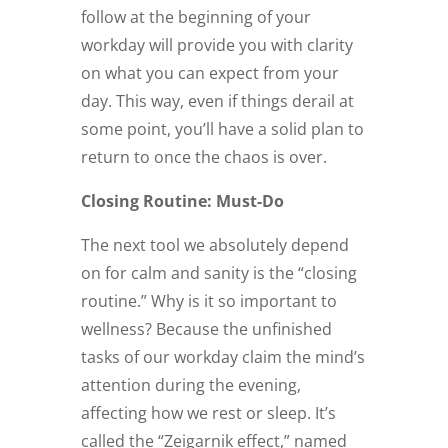
follow at the beginning of your
workday will provide you with clarity
on what you can expect from your
day. This way, even if things derail at
some point, you’ll have a solid plan to
return to once the chaos is over.
Closing Routine: Must-Do
The next tool we absolutely depend
on for calm and sanity is the “closing
routine.” Why is it so important to
wellness? Because the unfinished
tasks of our workday claim the mind’s
attention during the evening,
affecting how we rest or sleep. It’s
called the “Zeigarnik effect,” named