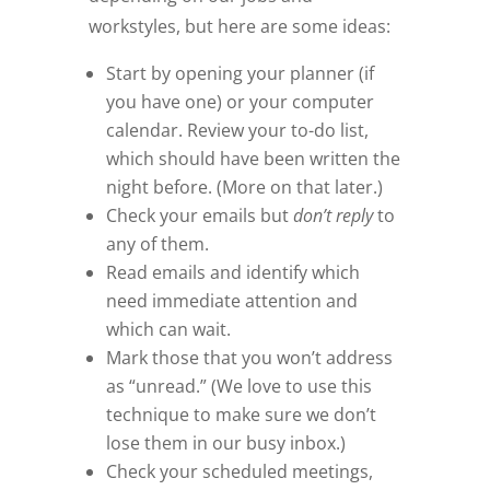
workstyles, but here are some ideas:
Start by opening your planner (if
you have one) or your computer
calendar. Review your to-do list,
which should have been written the
night before. (More on that later.)
Check your emails but
don’t reply
to
any of them.
Read emails and identify which
need immediate attention and
which can wait.
Mark those that you won’t address
as “unread.” (We love to use this
technique to make sure we don’t
lose them in our busy inbox.)
Check your scheduled meetings,