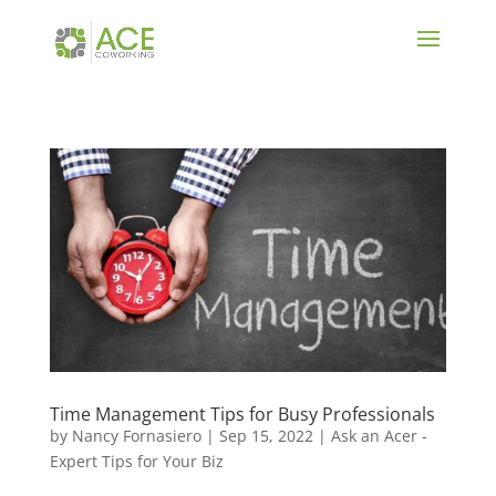
Time Management Tips for Busy Professionals
by
Nancy Fornasiero
|
Sep 15, 2022
|
Ask an Acer -
Expert Tips for Your Biz