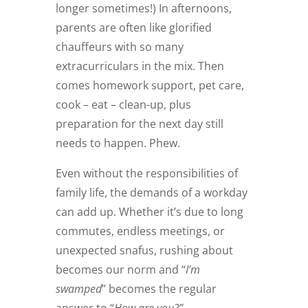
longer sometimes!) In afternoons,
parents are often like glorified
chauffeurs with so many
extracurriculars in the mix. Then
comes homework support, pet care,
cook – eat – clean-up, plus
preparation for the next day still
needs to happen. Phew.
Even without the responsibilities of
family life, the demands of a workday
can add up. Whether it’s due to long
commutes, endless meetings, or
unexpected snafus, rushing about
becomes our norm and “
I’m
swamped
” becomes the regular
answer to “
How are you?”