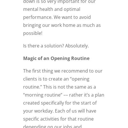
down is so very important for our
mental health and optimal
performance. We want to avoid
bringing our work home as much as
possible!
Is there a solution? Absolutely.
Magic of an Opening Routine
The first thing we recommend to our
clients is to create an “opening
routine.” This is not the same as a
“morning routine” –– rather it’s a plan
created specifically for the start of
your workday. Each of us will have
specific activities for that routine
depending on our jobs and