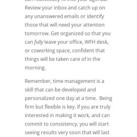
Review your inbox and catch up on
any unanswered emails or identify
those that will need your attention
tomorrow. Get organized so that you
can
fully
leave your office, WFH desk,
or coworking space, confident that
things will be taken care of in the
morning.
Remember, time management is a
skill that can be developed and
personalized one day at a time.
Being
firm but flexible is key. If you are truly
interested in making it work, and can
commit to consistency, you will start
seeing results very soon that will last