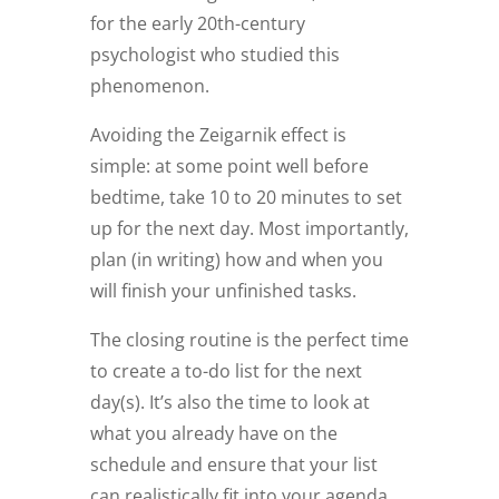
for the early 20th-century
psychologist who studied this
phenomenon.
Avoiding the Zeigarnik effect is
simple: at some point well before
bedtime, take 10 to 20 minutes to set
up for the next day. Most importantly,
plan (in writing) how and when you
will finish your unfinished tasks.
The closing routine is the perfect time
to create a to-do list for the next
day(s). It’s also the time to look at
what you already have on the
schedule and ensure that your list
can realistically fit into your agenda.