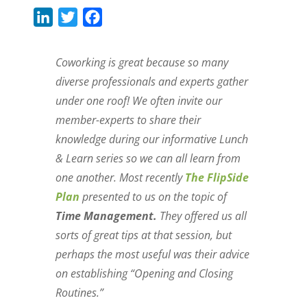
L
T
F
i
w
a
n
i
c
Coworking is great because so many
k
t
e
diverse professionals and experts gather
e
t
b
under one roof! We often invite our
d
e
o
member-experts to share their
I
r
o
knowledge during our informative Lunch
n
k
& Learn series so we can all learn from
one another. Most recently
The FlipSide
Plan
presented to us on the topic of
Time Management.
They offered us all
sorts of great tips at that session, but
perhaps the most useful was their advice
on establishing “Opening and Closing
Routines.”