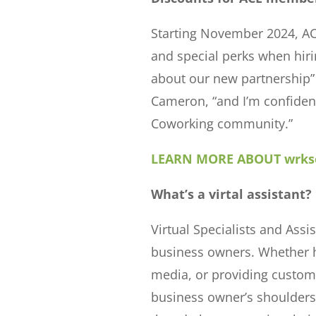
Starting November 2024, AC
and special perks when hir
about our new partnership
Cameron, “and I’m confident 
Coworking community.”
LEARN MORE ABOUT wrkso
What’s a virtal assistant?
Virtual Specialists and Ass
business owners. Whether h
media, or providing custome
business owner’s shoulders