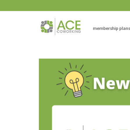
membership plan