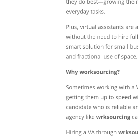
they do best—growing thei
everyday tasks.
Plus, virtual assistants are 
without the need to hire fu
smart solution for small bu
and fractional use of space, 
Why worksourcing?
Sometimes working with a V
getting them up to speed wit
candidate who is reliable an
agency like
wrksourcing
ca
Hiring a VA through
wrksou