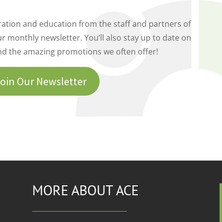
piration and education from the staff and partners of
r monthly newsletter. You’ll also stay up to date on
nd the amazing promotions we often offer!
oin Our Newsletter
MORE ABOUT ACE