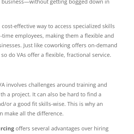
r business—without getting bogged down in
a cost-effective way to access specialized skills
ll-time employees, making them a flexible and
sinesses. Just like coworking offers on-demand
so do VAs offer a flexible, fractional service.
A involves challenges around training and
h a project. It can also be hard to find a
d/or a good fit skills-wise. This is why an
n make all the difference.
rcing
offers several advantages over hiring