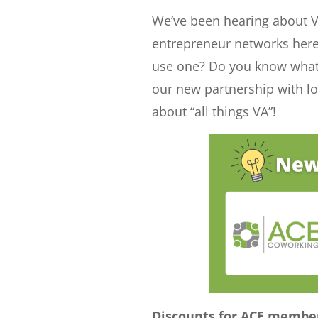
e
t
b
We’ve been hearing about Vir
d
e
o
entrepreneur networks her
I
r
o
use one? Do you know what 
n
k
our new partnership with l
about “all things VA”!
Discounts for ACE membe