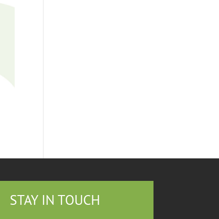
STAY IN TOUCH