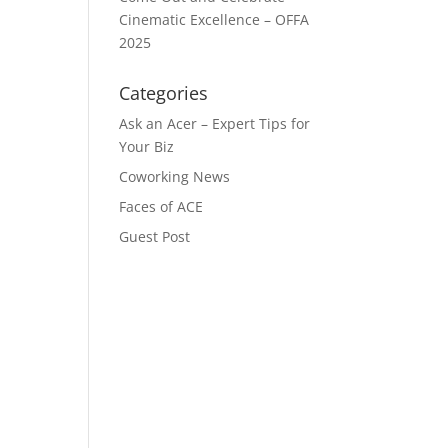
Cinematic Excellence – OFFA
2025
Categories
Ask an Acer – Expert Tips for
Your Biz
Coworking News
Faces of ACE
Guest Post