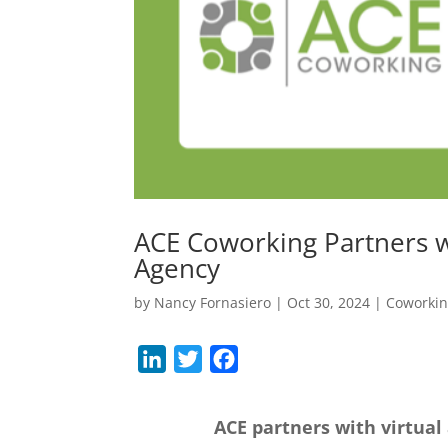
ACE Coworking Partners w
Agency
by
Nancy Fornasiero
|
Oct 30, 2024
|
Coworki
L
T
F
i
w
a
n
i
c
ACE partners with virtual
k
t
e