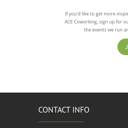
If you’d like to get more ins
ACE Coworking, sign up for ou
the events we run a
J
CONTACT INFO