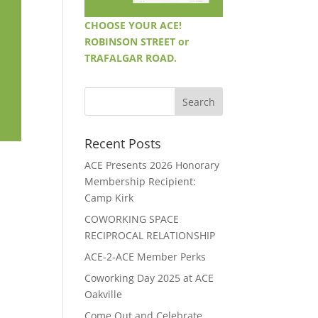
CHOOSE YOUR ACE!
ROBINSON STREET or
TRAFALGAR ROAD.
Recent Posts
ACE Presents 2026 Honorary
Membership Recipient:
Camp Kirk
COWORKING SPACE
RECIPROCAL RELATIONSHIP
ACE-2-ACE Member Perks
Coworking Day 2025 at ACE
Oakville
Come Out and Celebrate