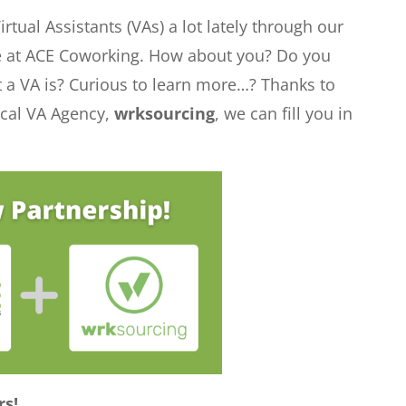
tual Assistants (VAs) a lot lately through our
e at ACE Coworking. How about you? Do you
a VA is? Curious to learn more…? Thanks to
ocal VA Agency,
wrksourcing
, we can fill you in
rs!