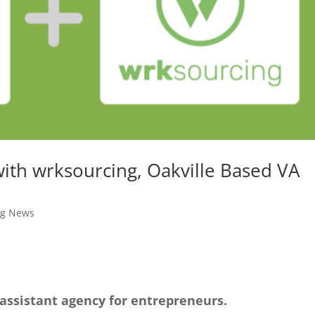
ith wrksourcing, Oakville Based VA
ng News
 assistant agency for entrepreneurs.