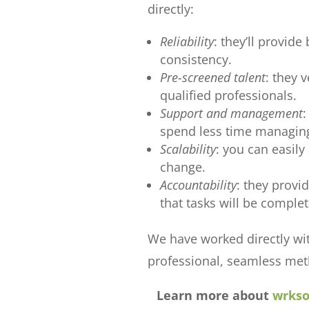
directly:
Reliability
: they’ll provide
consistency.
Pre-screened talent
: they 
qualified professionals.
Support and management
:
spend less time managing
Scalability
: you can easil
change.
Accountability
: they provi
that tasks will be complet
We have worked directly wi
professional, seamless met
Learn more about
wrkso