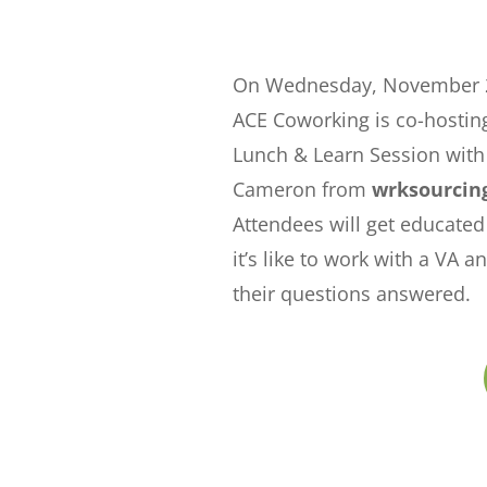
On Wednesday, November 2
ACE Coworking is co-hosting
Lunch & Learn Session with
Cameron from
wrksourcin
Attendees will get educate
it’s like to work with a VA a
their questions answered.