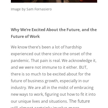
Image by Sam Fornasiero
Why We’re Excited About the Future, and the
Future of Work
We know there’s been a lot of hardship
experienced out there since the onset of the
pandemic. That pain is real. We acknowledge it,
and we were not immune to it either. BUT,
there is so much to be excited about for the
future of business growth, especially in our
industry. We are all in the midst of embracing
new ways to work, figuring out how to fit it into
The future
our unique lives and situations.
will almost certainly involve more