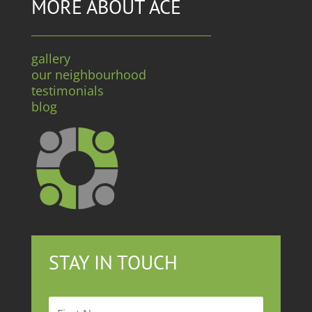
MORE ABOUT ACE
gallery
our neighbourhood
testimonials
blog
STAY IN TOUCH