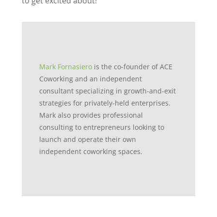
to get excited about!
Mark Fornasiero
is the co-founder of ACE
Coworking and an independent
consultant specializing in growth-and-exit
strategies for privately-held enterprises.
Mark also provides professional
consulting to entrepreneurs looking to
launch and operate their own
independent coworking spaces.