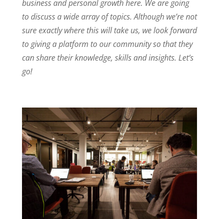
business and personal growth here. We are going
I
r
o
to discuss a wide array of topics. Although we’re not
n
k
sure exactly where this will take us, we look forward
to giving a platform to our community so that they
can share their knowledge, skills and insights. Let’s
go!