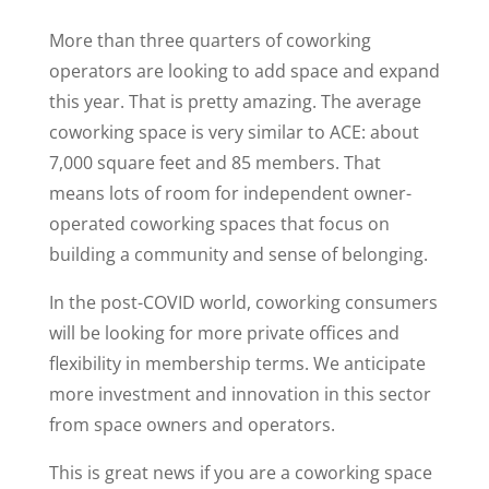
More than three quarters of coworking
operators are looking to add space and expand
this year. That is pretty amazing. The average
coworking space is very similar to ACE: about
7,000 square feet and 85 members. That
means lots of room for independent owner-
operated coworking spaces that focus on
building a community and sense of belonging.
In the post-COVID world, coworking consumers
will be looking for more private offices and
flexibility in membership terms. We anticipate
more investment and innovation in this sector
from space owners and operators.
This is great news if you are a coworking space