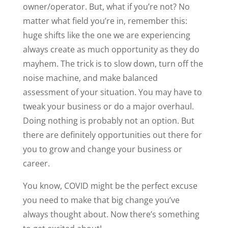
owner/operator. But, what if you’re not? No
matter what field you’re in, remember this:
huge shifts like the one we are experiencing
always create as much opportunity as they do
mayhem. The trick is to slow down, turn off the
noise machine, and make balanced
assessment of your situation. You may have to
tweak your business or do a major overhaul.
Doing nothing is probably not an option. But
there are definitely opportunities out there for
you to grow and change your business or
career.
You know, COVID might be the perfect excuse
you need to make that big change you’ve
always thought about. Now there’s something