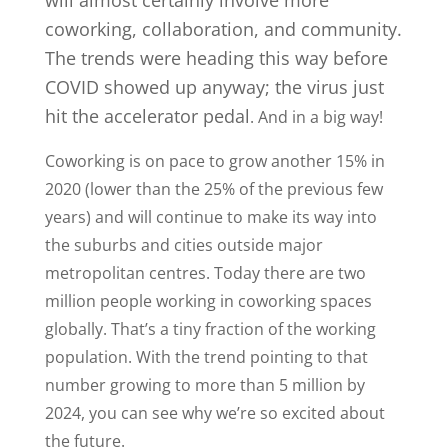
coworking, collaboration, and community.
The trends were heading this way before
COVID showed up anyway; the virus just
hit the accelerator pedal
. And in a big way!
Coworking is on pace to grow another 15% in
2020 (lower than the 25% of the previous few
years) and will continue to make its way into
the suburbs and cities outside major
metropolitan centres. Today there are two
million people working in coworking spaces
globally. That’s a tiny fraction of the working
population. With the trend pointing to that
number growing to more than 5 million by
2024, you can see why we’re so excited about
the future.