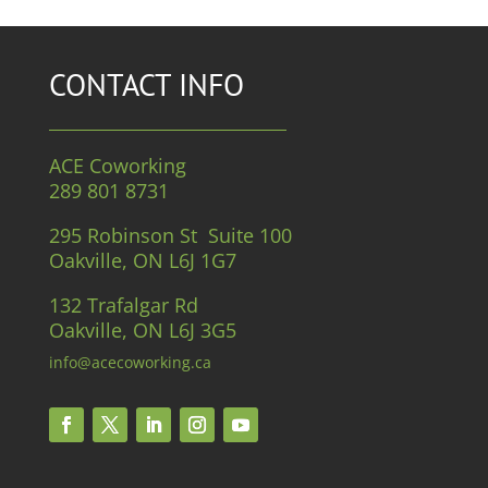
CONTACT INFO
ACE Coworking
289 801 8731
295 Robinson St Suite 100
Oakville, ON L6J 1G7
132 Trafalgar Rd
Oakville, ON L6J 3G5
info@acecoworking.ca