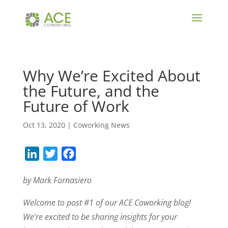
Why We’re Excited About
the Future, and the
Future of Work
Oct 13, 2020
|
Coworking News
L
T
F
i
w
a
by Mark Fornasiero
n
i
c
k
t
e
Welcome to post #1 of our ACE Coworking blog!
e
t
b
We’re excited to be sharing insights for your
d
e
o